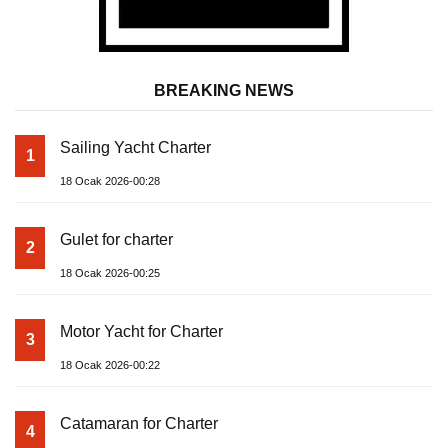
BREAKING NEWS
Sailing Yacht Charter
1
18 Ocak 2026-00:28
Gulet for charter
2
18 Ocak 2026-00:25
Motor Yacht for Charter
3
18 Ocak 2026-00:22
Catamaran for Charter
4