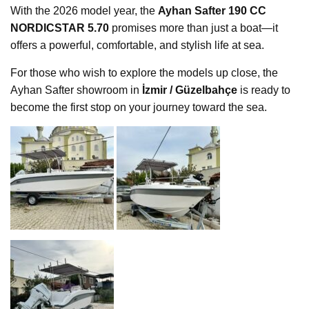
With the 2026 model year, the
Ayhan Safter 190 CC
NORDICSTAR 5.70
promises more than just a boat—it
offers a powerful, comfortable, and stylish life at sea.
For those who wish to explore the models up close, the
Ayhan Safter showroom in
İzmir / Güzelbahçe
is ready to
become the first stop on your journey toward the sea.