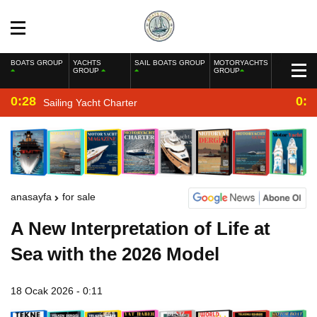
BOATS GROUP
YACHTS
SAIL BOATS GROUP
MOTORYACHTS
GROUP
GROUP
0:28
0:2
Sailing Yacht Charter
anasayfa
for sale
A New Interpretation of Life at
Sea with the 2026 Model
18 Ocak 2026 - 0:11