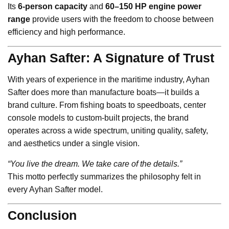
Its
6-person capacity
and
60–150 HP engine power
range
provide users with the freedom to choose between
efficiency and high performance.
Ayhan Safter: A Signature of Trust
With years of experience in the maritime industry, Ayhan
Safter does more than manufacture boats—it builds a
brand culture. From fishing boats to speedboats, center
console models to custom-built projects, the brand
operates across a wide spectrum, uniting quality, safety,
and aesthetics under a single vision.
“You live the dream. We take care of the details.”
This motto perfectly summarizes the philosophy felt in
every Ayhan Safter model.
Conclusion