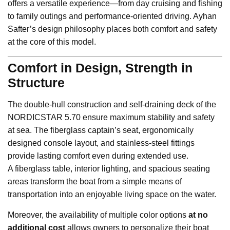
offers a versatile experience—from day cruising and fishing
to family outings and performance-oriented driving. Ayhan
Safter’s design philosophy places both comfort and safety
at the core of this model.
Comfort in Design, Strength in
Structure
The double-hull construction and self-draining deck of the
NORDICSTAR 5.70 ensure maximum stability and safety
at sea. The fiberglass captain’s seat, ergonomically
designed console layout, and stainless-steel fittings
provide lasting comfort even during extended use.
A fiberglass table, interior lighting, and spacious seating
areas transform the boat from a simple means of
transportation into an enjoyable living space on the water.
Moreover, the availability of multiple color options
at no
additional cost
allows owners to personalize their boat