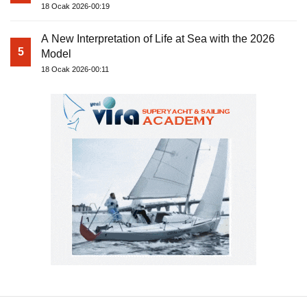
18 Ocak 2026-00:19
A New Interpretation of Life at Sea with the 2026
5
Model
18 Ocak 2026-00:11