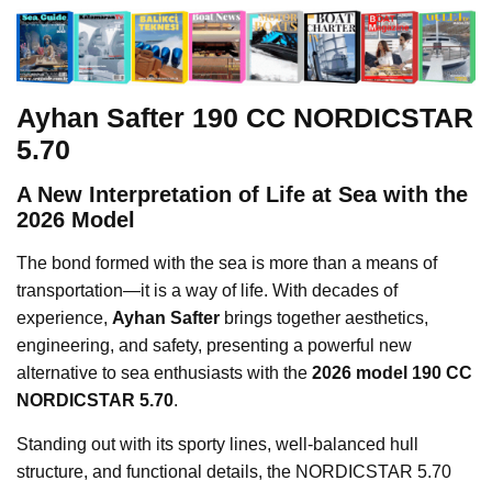
Ayhan Safter 190 CC NORDICSTAR
5.70
A New Interpretation of Life at Sea with the
2026 Model
The bond formed with the sea is more than a means of
transportation—it is a way of life. With decades of
experience,
Ayhan Safter
brings together aesthetics,
engineering, and safety, presenting a powerful new
alternative to sea enthusiasts with the
2026 model 190 CC
NORDICSTAR 5.70
.
Standing out with its sporty lines, well-balanced hull
structure, and functional details, the NORDICSTAR 5.70