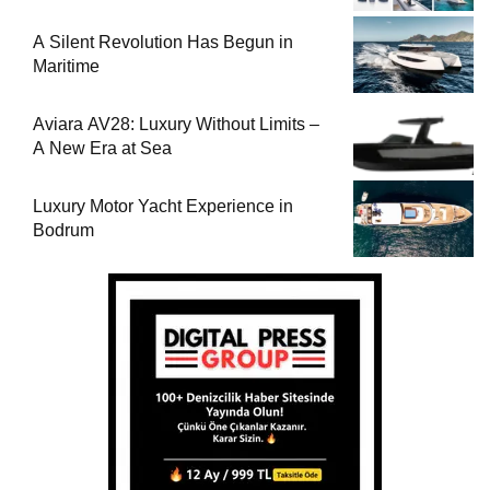
A Silent Revolution Has Begun in
Maritime
Aviara AV28: Luxury Without Limits –
A New Era at Sea
Luxury Motor Yacht Experience in
Bodrum