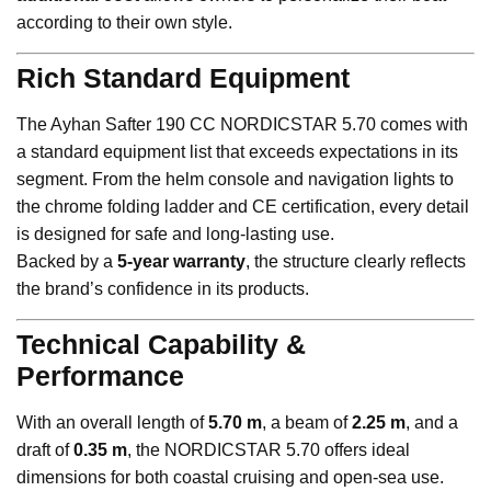
according to their own style.
Rich Standard Equipment
The Ayhan Safter 190 CC NORDICSTAR 5.70 comes with
a standard equipment list that exceeds expectations in its
segment. From the helm console and navigation lights to
the chrome folding ladder and CE certification, every detail
is designed for safe and long-lasting use.
Backed by a
5-year warranty
, the structure clearly reflects
the brand’s confidence in its products.
Technical Capability &
Performance
With an overall length of
5.70 m
, a beam of
2.25 m
, and a
draft of
0.35 m
, the NORDICSTAR 5.70 offers ideal
dimensions for both coastal cruising and open-sea use.