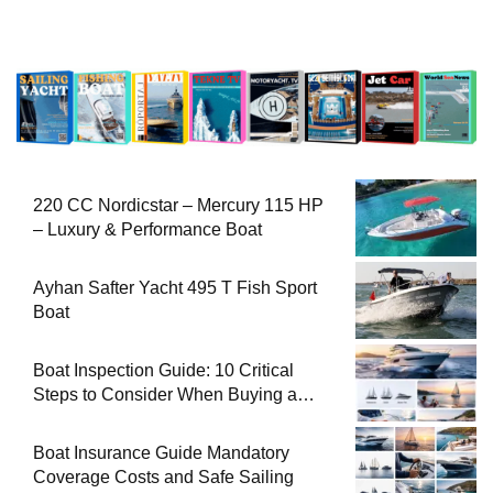
220 CC Nordicstar – Mercury 115 HP
– Luxury & Performance Boat
Ayhan Safter Yacht 495 T Fish Sport
Boat
Boat Inspection Guide: 10 Critical
Steps to Consider When Buying a
Used Boat
Boat Insurance Guide Mandatory
Coverage Costs and Safe Sailing