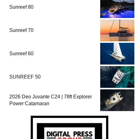
Sunreef 80
Sunreef 70
Sunreef 60
SUNREEF 50
2026 Deo Juvante C24 | 78ft Explorer
Power Catamaran