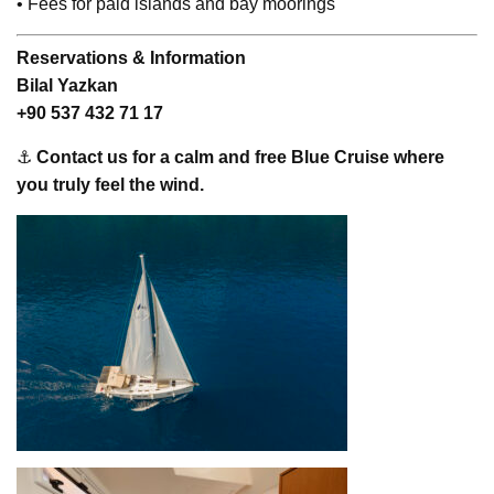
• Fees for paid islands and bay moorings
Reservations & Information
Bilal Yazkan
+90 537 432 71 17
⚓
Contact us for a calm and free Blue Cruise where
you truly feel the wind.