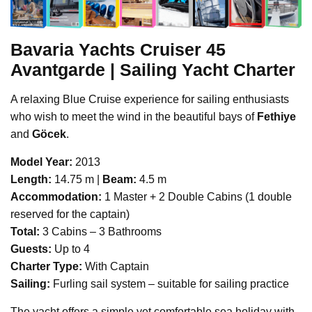
Bavaria Yachts
Cruiser 45
Avantgarde | Sailing Yacht Charter
A relaxing Blue Cruise experience for sailing enthusiasts
who wish to meet the wind in the beautiful bays of
Fethiye
and
Göcek
.
Model Year:
2013
Length:
14.75 m |
Beam:
4.5 m
Accommodation:
1 Master + 2 Double Cabins (1 double
reserved for the captain)
Total:
3 Cabins – 3 Bathrooms
Guests:
Up to 4
Charter Type:
With Captain
Sailing:
Furling sail system – suitable for sailing practice
The yacht offers a simple yet comfortable sea holiday with