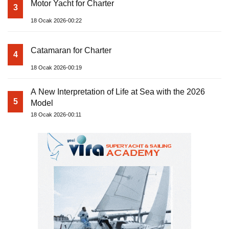
Motor Yacht for Charter
3
18 Ocak 2026-00:22
Catamaran for Charter
4
18 Ocak 2026-00:19
A New Interpretation of Life at Sea with the 2026
5
Model
18 Ocak 2026-00:11