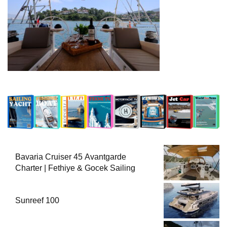
Bavaria Cruiser 45 Avantgarde
Charter | Fethiye & Gocek Sailing
Sunreef 100