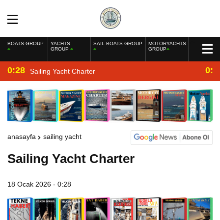
BOATS GROUP
YACHTS
SAIL BOATS GROUP
MOTORYACHTS
GROUP
GROUP
0:28
0:2
Sailing Yacht Charter
anasayfa
sailing yacht
Sailing Yacht Charter
18 Ocak 2026 - 0:28