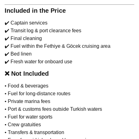
Included in the Price
✔️ Captain services
✔️ Transit log & port clearance fees
✔️ Final cleaning
✔️ Fuel within the Fethiye & Göcek cruising area
✔️ Bed linen
✔️ Fresh water for onboard use
❌
Not Included
• Food & beverages
• Fuel for long-distance routes
• Private marina fees
• Port & customs fees outside Turkish waters
• Fuel for water sports
• Crew gratuities
• Transfers & transportation