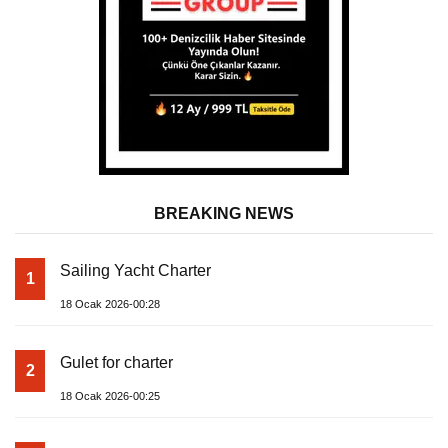
BREAKING NEWS
Sailing Yacht Charter
1
18 Ocak 2026-00:28
Gulet for charter
2
18 Ocak 2026-00:25