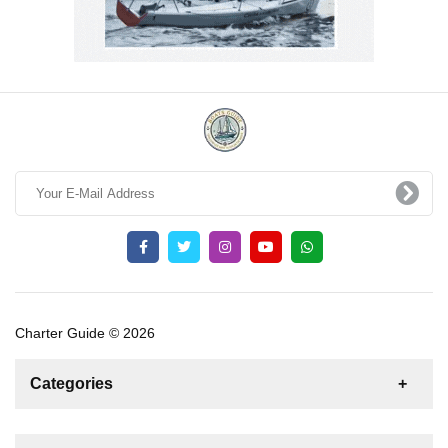
Charter Guide © 2026
Categories
News
For Rent