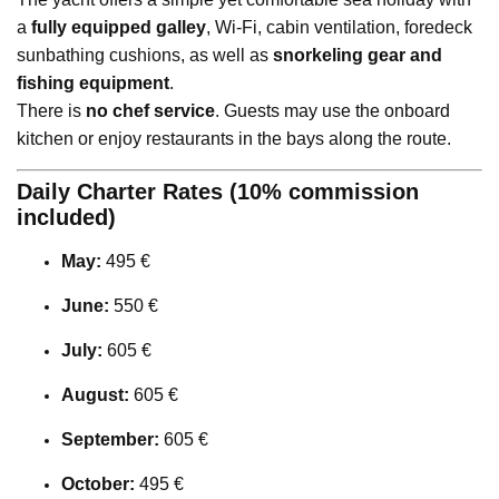
a
fully equipped galley
, Wi-Fi, cabin ventilation, foredeck
sunbathing cushions, as well as
snorkeling gear and
fishing equipment
.
There is
no chef service
. Guests may use the onboard
kitchen or enjoy restaurants in the bays along the route.
Daily Charter Rates (10% commission
included)
May:
495 €
June:
550 €
July:
605 €
August:
605 €
September:
605 €
October:
495 €