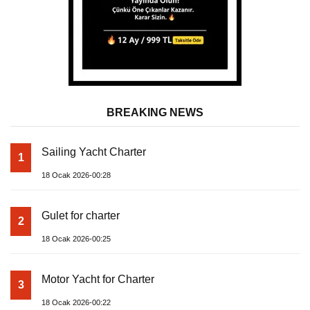
BREAKING NEWS
Sailing Yacht Charter
1
18 Ocak 2026-00:28
Gulet for charter
2
18 Ocak 2026-00:25
Motor Yacht for Charter
3
18 Ocak 2026-00:22