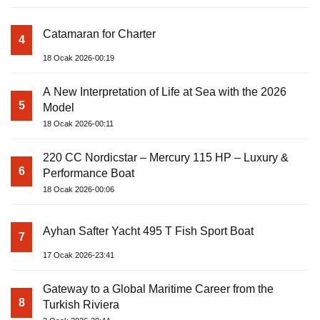
Catamaran for Charter
4
18 Ocak 2026-00:19
A New Interpretation of Life at Sea with the 2026
5
Model
18 Ocak 2026-00:11
220 CC Nordicstar – Mercury 115 HP – Luxury &
6
Performance Boat
18 Ocak 2026-00:06
Ayhan Safter Yacht 495 T Fish Sport Boat
7
17 Ocak 2026-23:41
Gateway to a Global Maritime Career from the
8
Turkish Riviera