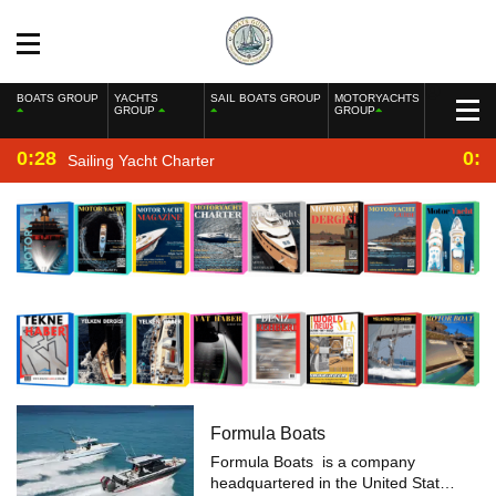
BOATS GROUP
YACHTS
SAIL BOATS GROUP
MOTORYACHTS
GROUP
GROUP
0:28
0:2
Sailing Yacht Charter
Formula Boats
Formula Boats is a company
headquartered in the United States