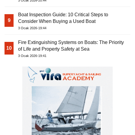
3 Ocak 2026-20:44
Boat Inspection Guide: 10 Critical Steps to
9
Consider When Buying a Used Boat
3 Ocak 2026-19:44
Fire Extinguishing Systems on Boats: The Priority
10
of Life and Property Safety at Sea
3 Ocak 2026-19:41