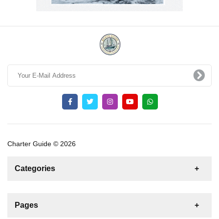
Charter Guide © 2026
Categories
News
For Rent
For Sale
Boat
Pages
Sailing Yacht
Gulet