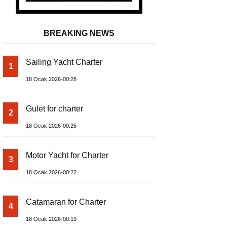
BREAKING NEWS
Sailing Yacht Charter
1
18 Ocak 2026-00:28
Gulet for charter
2
18 Ocak 2026-00:25
Motor Yacht for Charter
3
18 Ocak 2026-00:22
Catamaran for Charter
4
18 Ocak 2026-00:19