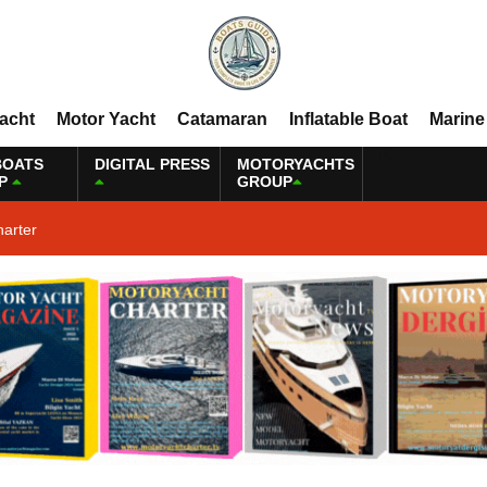
Yacht
Motor Yacht
Catamaran
Inflatable Boat
Marine
BOATS
DIGITAL PRESS
MOTORYACHTS
P
GROUP
harter