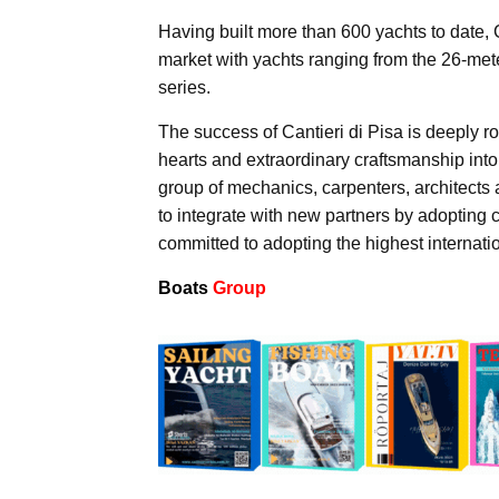
Having built more than 600 yachts to date, 
market with yachts ranging from the 26-mete
series.
The success of Cantieri di Pisa is deeply 
hearts and extraordinary craftsmanship into 
group of mechanics, carpenters, architects 
to integrate with new partners by adopting
committed to adopting the highest internatio
Boats
Group