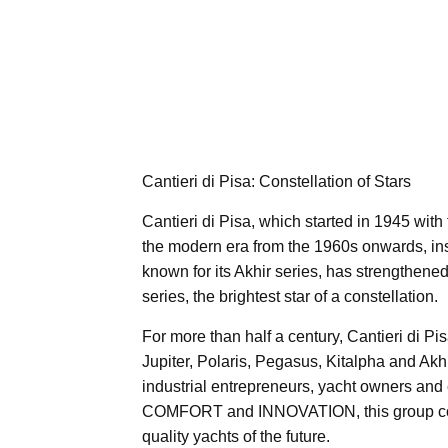
Cantieri di Pisa: Constellation of Stars
Cantieri di Pisa, which started in 1945 with 
the modern era from the 1960s onwards, insp
known for its Akhir series, has strengthened 
series, the brightest star of a constellation.
For more than half a century, Cantieri di Pi
Jupiter, Polaris, Pegasus, Kitalpha and Akh
industrial entrepreneurs, yacht owners an
COMFORT and INNOVATION, this group consta
quality yachts of the future.