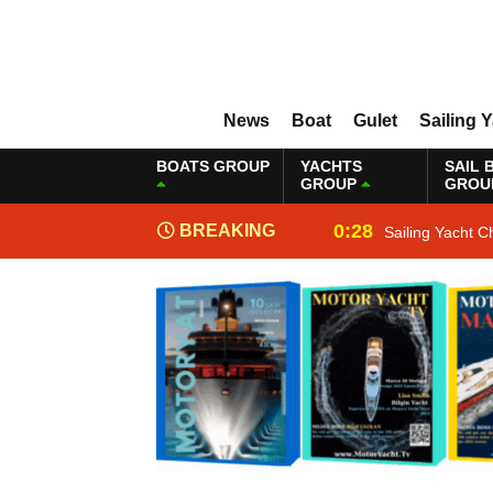
News
Boat
Gulet
Sailing 
BOATS GROUP
YACHTS
SAIL 
GROUP
GROU
0:28
BREAKING
Sailing Yacht C
NEWS