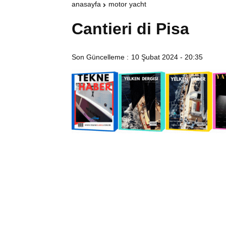
anasayfa
motor yacht
Cantieri di Pisa
Son Güncelleme :
10 Şubat 2024 - 20:35