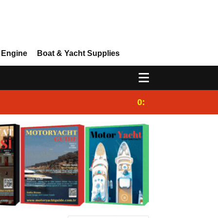
 Engine
Boat & Yacht Supplies
0:25
Gulet for charter