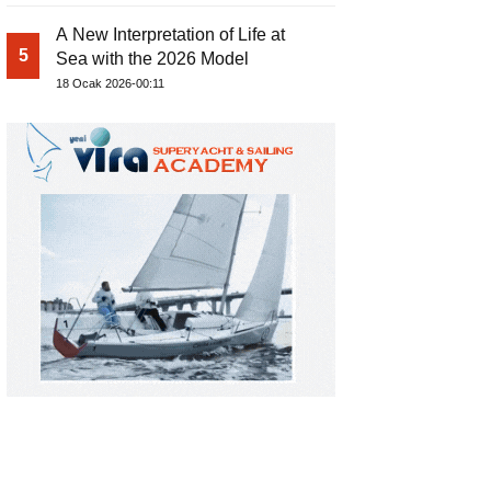
A New Interpretation of Life at
5
Sea with the 2026 Model
18 Ocak 2026-00:11