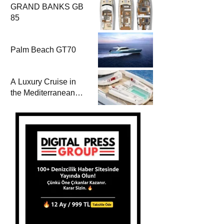
GRAND BANKS GB
85
Palm Beach GT70
A Luxury Cruise in
the Mediterranean
with Columbus
Yachts 47 Meter
Superyacht Acqua
Chiara