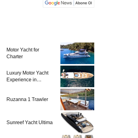
Motor Yacht for
Charter
Luxury Motor Yacht
Experience in
Bodrum
Ruzanna 1 Trawler
Sunreef Yacht Ultima