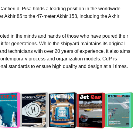
Cantieri di Pisa holds a leading position in the worldwide
r Akhir 85 to the 47-meter Akhir 153, including the Akhir
rooted in the minds and hands of those who have poured their
it for generations. While the shipyard maintains its original
and technicians with over 20 years of experience, it also aims
 contemporary process and organization models. CdP is
nal standards to ensure high quality and design at all times.