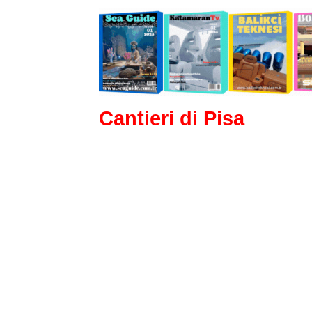
Cantieri di Pisa