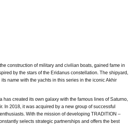
the construction of military and civilian boats, gained fame in
ired by the stars of the Eridanus constellation. The shipyard,
its name with the yachts in this series in the iconic Akhir
sa has created its own galaxy with the famous lines of Saturno,
ir. In 2018, it was acquired by a new group of successful
d enthusiasts. With the mission of developing TRADITION –
ntly selects strategic partnerships and offers the best