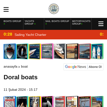
BOATS GROUP
YACHTS
SAIL BOATS GROUP
MOTORYACHTS
GROUP
GROUP
0:28
0:2
Sailing Yacht Charter
anasayfa
boat
Doral boats
11 Şubat 2024 - 15:17