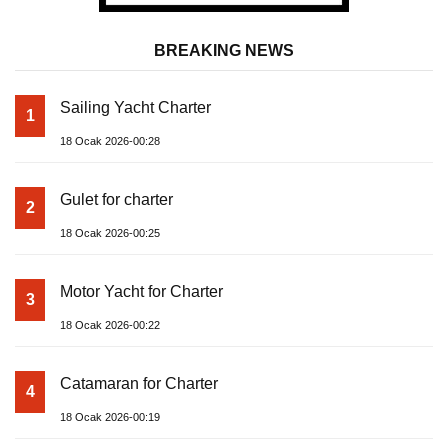
BREAKING NEWS
Sailing Yacht Charter
1
18 Ocak 2026-00:28
Gulet for charter
2
18 Ocak 2026-00:25
Motor Yacht for Charter
3
18 Ocak 2026-00:22
Catamaran for Charter
4
18 Ocak 2026-00:19