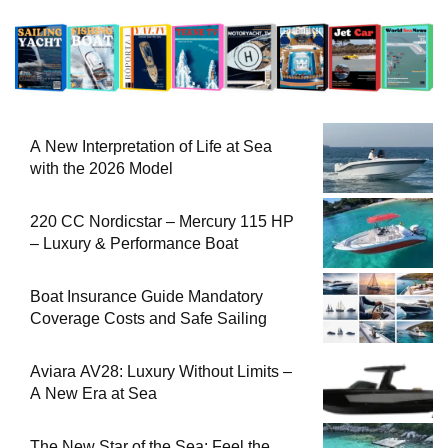
A New Interpretation of Life at Sea
with the 2026 Model
220 CC Nordicstar – Mercury 115 HP
– Luxury & Performance Boat
Boat Insurance Guide Mandatory
Coverage Costs and Safe Sailing
Aviara AV28: Luxury Without Limits –
A New Era at Sea
The New Star of the Sea: Feel the