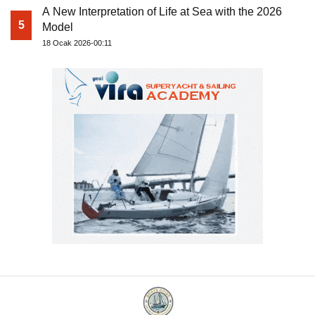
A New Interpretation of Life at Sea with the 2026
5
Model
18 Ocak 2026-00:11