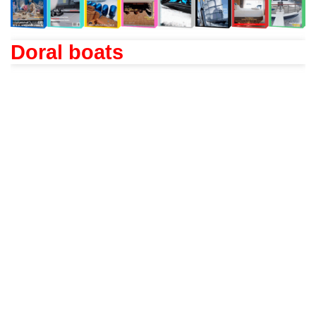
Doral boats