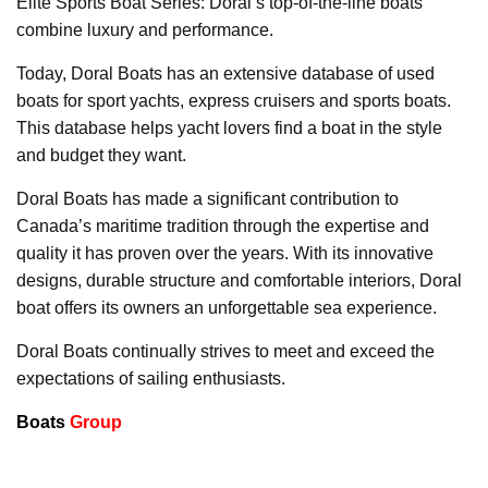
Elite Sports Boat Series: Doral’s top-of-the-line boats
combine luxury and performance.
Today, Doral Boats has an extensive database of used
boats for sport yachts, express cruisers and sports boats.
This database helps yacht lovers find a boat in the style
and budget they want.
Doral Boats has made a significant contribution to
Canada’s maritime tradition through the expertise and
quality it has proven over the years. With its innovative
designs, durable structure and comfortable interiors, Doral
boat offers its owners an unforgettable sea experience.
Doral Boats continually strives to meet and exceed the
expectations of sailing enthusiasts.
Boats
Group