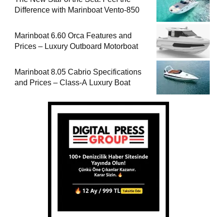
Difference with Marinboat Vento-850
Marinboat 6.60 Orca Features and
Prices – Luxury Outboard Motorboat
Marinboat 8.05 Cabrio Specifications
and Prices – Class-A Luxury Boat