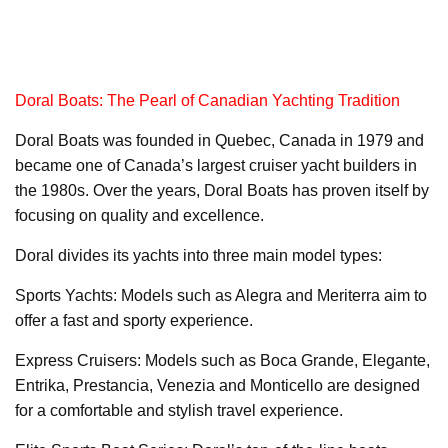
Doral Boats: The Pearl of Canadian Yachting Tradition
Doral Boats was founded in Quebec, Canada in 1979 and
became one of Canada’s largest cruiser yacht builders in
the 1980s. Over the years, Doral Boats has proven itself by
focusing on quality and excellence.
Doral divides its yachts into three main model types:
Sports Yachts: Models such as Alegra and Meriterra aim to
offer a fast and sporty experience.
Express Cruisers: Models such as Boca Grande, Elegante,
Entrika, Prestancia, Venezia and Monticello are designed
for a comfortable and stylish travel experience.