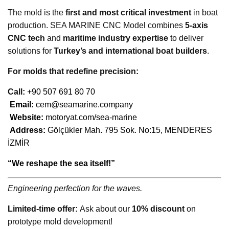
The mold is the
first and most critical investment
in boat
production. SEA MARINE CNC Model combines
5-axis
CNC tech
and
maritime industry expertise
to deliver
solutions for
Turkey’s and international boat builders
.
For molds that redefine precision:
Call:
+90 507 691 80 70
Email:
cem@seamarine.company
Website:
motoryat.com/sea-marine
Address:
Gölçükler Mah. 795 Sok. No:15, MENDERES
İZMİR
“We reshape the sea itself!”
Engineering perfection for the waves.
Limited-time offer:
Ask about our
10% discount
on
prototype mold development!