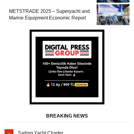
METSTRADE 2025 – Superyacht and
Marine Equipment Economic Report
BREAKING NEWS
Sailing Yacht Charter