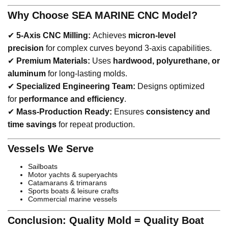
Why Choose SEA MARINE CNC Model?
✔
5-Axis CNC Milling:
Achieves
micron-level
precision
for complex curves beyond 3-axis capabilities.
✔
Premium Materials:
Uses
hardwood, polyurethane, or
aluminum
for long-lasting molds.
✔
Specialized Engineering Team:
Designs optimized
for
performance and efficiency
.
✔
Mass-Production Ready:
Ensures
consistency and
time savings
for repeat production.
Vessels We Serve
Sailboats
Motor yachts & superyachts
Catamarans & trimarans
Sports boats & leisure crafts
Commercial marine vessels
Conclusion: Quality Mold = Quality Boat