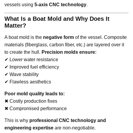
vessels using
5-axis CNC technology
.
What Is a Boat Mold and Why Does It
Matter?
A boat mold is the
negative form
of the vessel. Composite
materials (fiberglass, carbon fiber, etc.) are layered over it
to create the hull.
Precision molds ensure:
✔ Lower water resistance
✔ Improved fuel efficiency
✔ Wave stability
✔ Flawless aesthetics
Poor mold quality leads to:
✖ Costly production fixes
✖ Compromised performance
This is why
professional CNC technology and
engineering expertise
are non-negotiable.