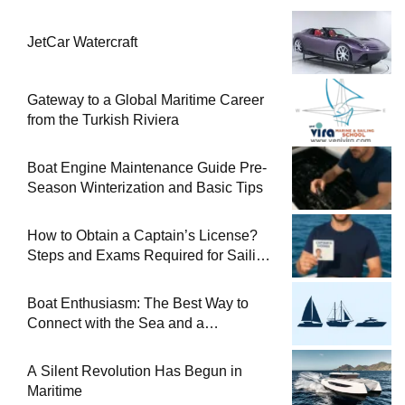
JetCar Watercraft
Gateway to a Global Maritime Career
from the Turkish Riviera
Boat Engine Maintenance Guide Pre-
Season Winterization and Basic Tips
How to Obtain a Captain’s License?
Steps and Exams Required for Sailing
at Sea
Boat Enthusiasm: The Best Way to
Connect with the Sea and a
Comprehensive Boat Guide
A Silent Revolution Has Begun in
Maritime