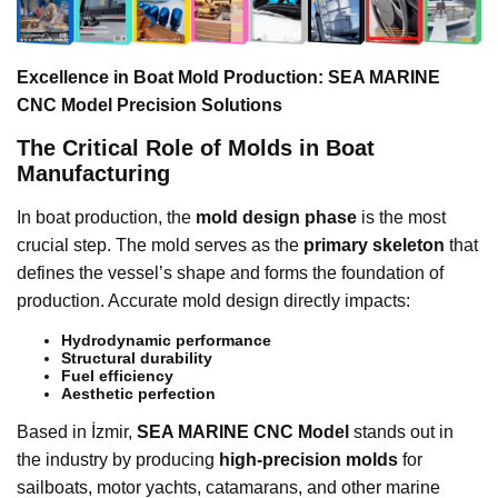
Excellence in Boat Mold Production: SEA MARINE
CNC Model Precision Solutions
The Critical Role of Molds in Boat
Manufacturing
In boat production, the
mold design phase
is the most
crucial step. The mold serves as the
primary skeleton
that
defines the vessel’s shape and forms the foundation of
production. Accurate mold design directly impacts:
Hydrodynamic performance
Structural durability
Fuel efficiency
Aesthetic perfection
Based in İzmir,
SEA MARINE CNC Model
stands out in
the industry by producing
high-precision molds
for
sailboats, motor yachts, catamarans, and other marine