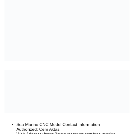
Sea Marine CNC Model Contact Information
Authorized: Cem Aktas