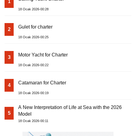
1
18 Ocak 2026-00:28
Gulet for charter
2
18 Ocak 2026-00:25
Motor Yacht for Charter
3
18 Ocak 2026-00:22
Catamaran for Charter
4
18 Ocak 2026-00:19
A New Interpretation of Life at Sea with the 2026
5
Model
18 Ocak 2026-00:11