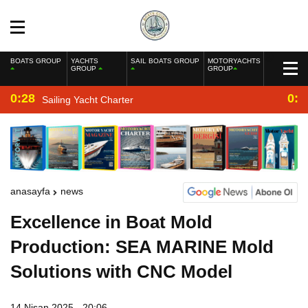
BOATS GROUP
YACHTS
SAIL BOATS GROUP
MOTORYACHTS
GROUP
GROUP
0:28
0:2
Sailing Yacht Charter
anasayfa
news
Excellence in Boat Mold
Production: SEA MARINE Mold
Solutions with CNC Model
14 Nisan 2025 - 20:06