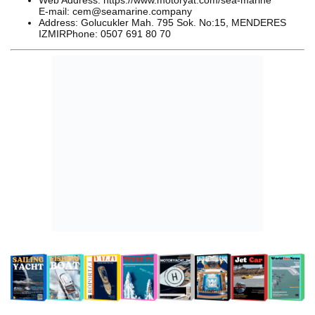
Web Address: https://www.motoryat.com/sea-marine
E-mail: cem@seamarine.company
Address: Golucukler Mah. 795 Sok. No:15, MENDERES
IZMIRPhone: 0507 691 80 70