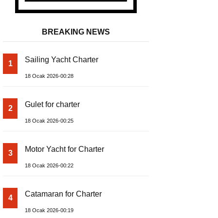
BREAKING NEWS
Sailing Yacht Charter
1
18 Ocak 2026-00:28
Gulet for charter
2
18 Ocak 2026-00:25
Motor Yacht for Charter
3
18 Ocak 2026-00:22
Catamaran for Charter
4
18 Ocak 2026-00:19