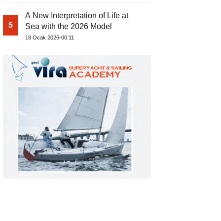
A New Interpretation of Life at
5
Sea with the 2026 Model
18 Ocak 2026-00:11