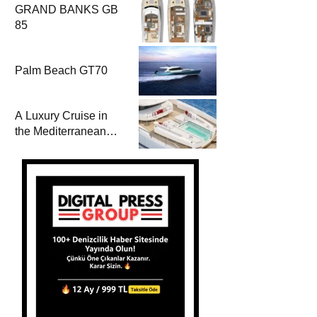
GRAND BANKS GB
85
Palm Beach GT70
A Luxury Cruise in
the Mediterranean
with Columbus
Yachts 47 Meter
Superyacht Acqua
Chiara