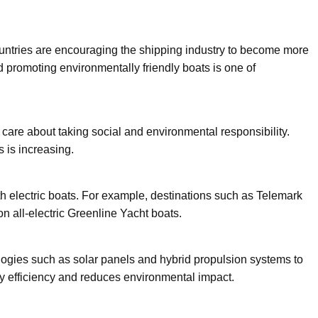
untries are encouraging the shipping industry to become more
promoting environmentally friendly boats is one of
care about taking social and environmental responsibility.
 is increasing.
h electric boats. For example, destinations such as Telemark
n all-electric Greenline Yacht boats.
ogies such as solar panels and hybrid propulsion systems to
y efficiency and reduces environmental impact.