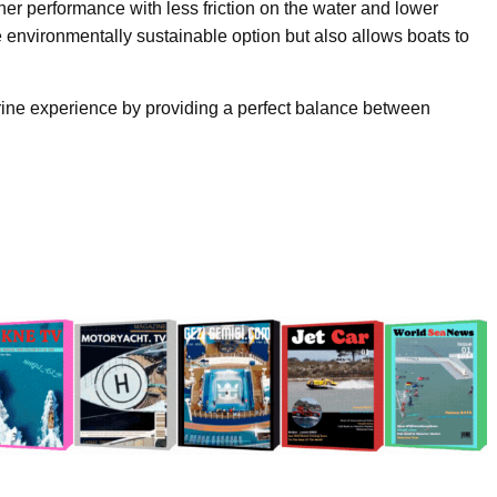
her performance with less friction on the water and lower
 environmentally sustainable option but also allows boats to
rine experience by providing a perfect balance between