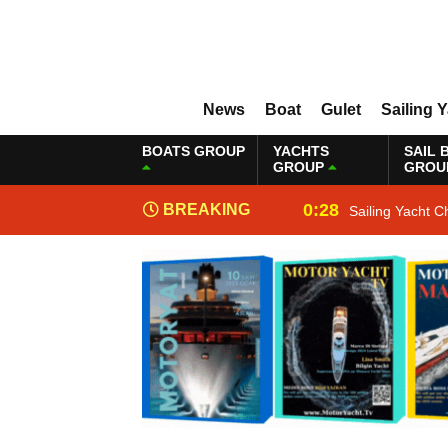
News
Boat
Gulet
Sailing 
BOATS GROUP
YACHTS
SAIL 
GROUP
GROU
0:28
BREAKING
Sailing Yacht C
NEWS