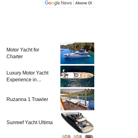
Motor Yacht for
Charter
Luxury Motor Yacht
Experience in
Bodrum
Ruzanna 1 Trawler
Sunreef Yacht Ultima