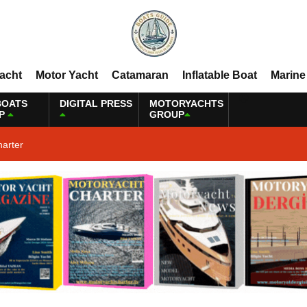
Yacht
Motor Yacht
Catamaran
Inflatable Boat
Marine
BOATS
DIGITAL PRESS
MOTORYACHTS
P
GROUP
harter