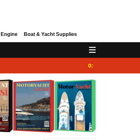
 Engine
Boat & Yacht Supplies
0:25
Gulet for charter