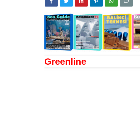
Greenline