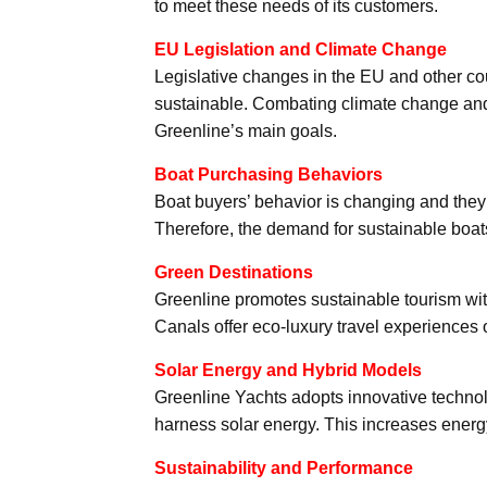
to meet these needs of its customers.
EU Legislation and Climate Change
Legislative changes in the EU and other co
sustainable. Combating climate change and 
Greenline’s main goals.
Boat Purchasing Behaviors
Boat buyers’ behavior is changing and they 
Therefore, the demand for sustainable boats
Green Destinations
Greenline promotes sustainable tourism wit
Canals offer eco-luxury travel experiences o
Solar Energy and Hybrid Models
Greenline Yachts adopts innovative technol
harness solar energy. This increases energ
Sustainability and Performance