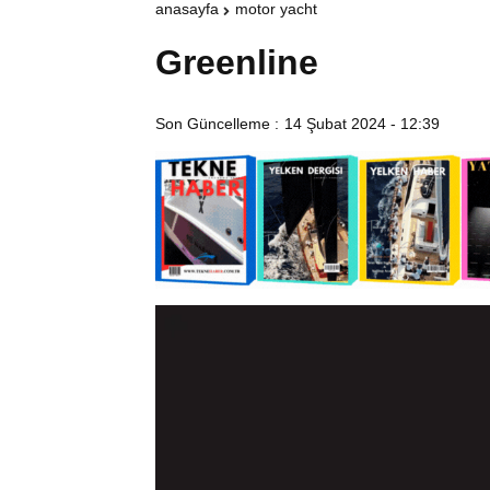
anasayfa
motor yacht
Greenline
Son Güncelleme :
14 Şubat 2024 - 12:39