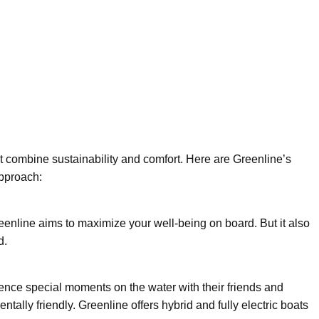
at combine sustainability and comfort. Here are Greenline’s
pproach:
eenline aims to maximize your well-being on board. But it also
d.
ence special moments on the water with their friends and
tally friendly. Greenline offers hybrid and fully electric boats