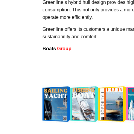
Greenline’s hybrid hull design provides hig
consumption. This not only provides a more
operate more efficiently.
Greenline offers its customers a unique ma
sustainability and comfort.
Boats
Group