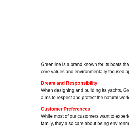
Greenline is a brand known for its boats th
core values and environmentally focused a
Dream and Responsibility
When designing and building its yachts, Gr
aims to respect and protect the natural worl
Customer Preferences
While most of our customers want to experi
family, they also care about being environmen