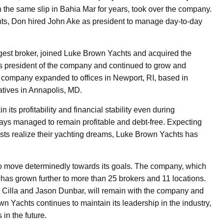
the same slip in Bahia Mar for years, took over the company.
hts, Don hired John Ake as president to manage day-to-day
gest broker, joined Luke Brown Yachts and acquired the
s president of the company and continued to grow and
 company expanded to offices in Newport, RI, based in
tives in Annapolis, MD.
ts profitability and financial stability even during
ys managed to remain profitable and debt-free. Expecting
sts realize their yachting dreams, Luke Brown Yachts has
to move determinedly towards its goals. The company, which
as grown further to more than 25 brokers and 11 locations.
w Cilla and Jason Dunbar, will remain with the company and
n Yachts continues to maintain its leadership in the industry,
 in the future.