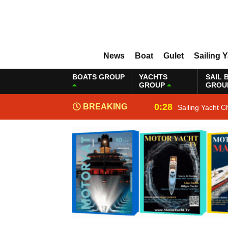
News
Boat
Gulet
Sailing 
BOATS GROUP
YACHTS
SAIL 
GROUP
GROU
0:28
BREAKING
Sailing Yacht C
NEWS