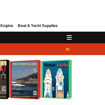
 Engine
Boat & Yacht Supplies
0:25
Gulet for charter