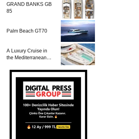
GRAND BANKS GB
85
Palm Beach GT70
A Luxury Cruise in
the Mediterranean
with Columbus
Yachts 47 Meter
Superyacht Acqua
Chiara