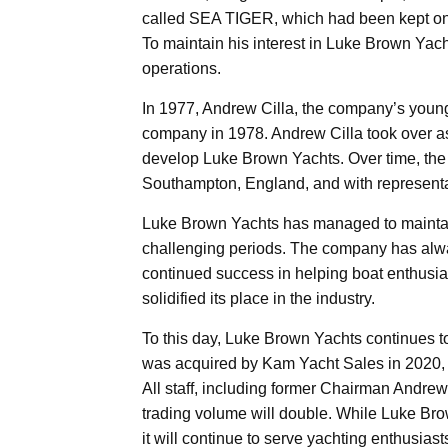
called SEA TIGER, which had been kept on 
To maintain his interest in Luke Brown Yac
operations.
In 1977, Andrew Cilla, the company’s youn
company in 1978. Andrew Cilla took over a
develop Luke Brown Yachts. Over time, the
Southampton, England, and with representa
Luke Brown Yachts has managed to maintain i
challenging periods. The company has alwa
continued success in helping boat enthusia
solidified its place in the industry.
To this day, Luke Brown Yachts continues 
was acquired by Kam Yacht Sales in 2020, h
All staff, including former Chairman Andre
trading volume will double. While Luke Brow
it will continue to serve yachting enthusiasts