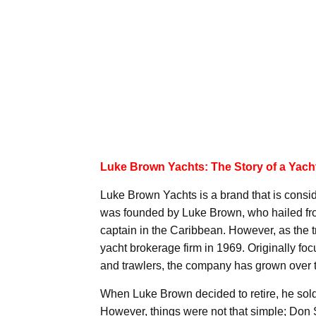
Luke Brown Yachts: The Story of a Yach
Luke Brown Yachts is a brand that is consi
was founded by Luke Brown, who hailed fr
captain in the Caribbean. However, as the 
yacht brokerage firm in 1969. Originally foc
and trawlers, the company has grown over ti
When Luke Brown decided to retire, he sold
However, things were not that simple; Don