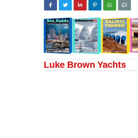
Luke Brown Yachts