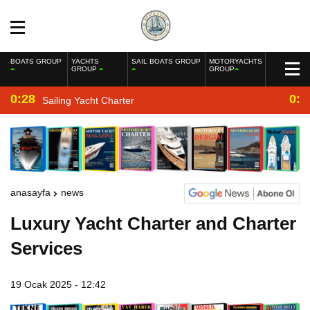
BOATS GROUP
YACHTS
SAIL BOATS GROUP
MOTORYACHTS
GROUP
GROUP
0:28
0:2
Sailing Yacht Charter
anasayfa
news
Luxury Yacht Charter and Charter
Services
19 Ocak 2025 - 12:42