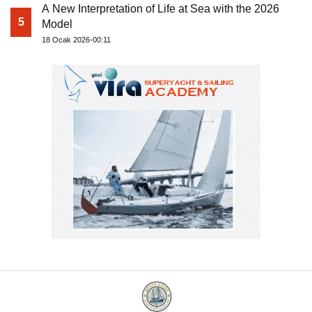
A New Interpretation of Life at Sea with the 2026
5
Model
18 Ocak 2026-00:11