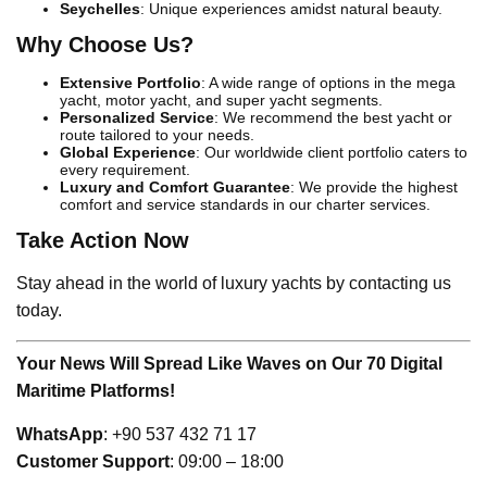
Seychelles
: Unique experiences amidst natural beauty.
Why Choose Us?
Extensive Portfolio
: A wide range of options in the mega
yacht, motor yacht, and super yacht segments.
Personalized Service
: We recommend the best yacht or
route tailored to your needs.
Global Experience
: Our worldwide client portfolio caters to
every requirement.
Luxury and Comfort Guarantee
: We provide the highest
comfort and service standards in our charter services.
Take Action Now
Stay ahead in the world of luxury yachts by contacting us
today.
Your News Will Spread Like Waves on Our 70 Digital
Maritime Platforms!
WhatsApp
: +90 537 432 71 17
Customer Support
: 09:00 – 18:00