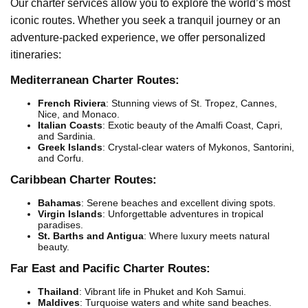
Our charter services allow you to explore the world’s most
iconic routes. Whether you seek a tranquil journey or an
adventure-packed experience, we offer personalized
itineraries:
Mediterranean Charter Routes:
French Riviera
: Stunning views of St. Tropez, Cannes,
Nice, and Monaco.
Italian Coasts
: Exotic beauty of the Amalfi Coast, Capri,
and Sardinia.
Greek Islands
: Crystal-clear waters of Mykonos, Santorini,
and Corfu.
Caribbean Charter Routes:
Bahamas
: Serene beaches and excellent diving spots.
Virgin Islands
: Unforgettable adventures in tropical
paradises.
St. Barths and Antigua
: Where luxury meets natural
beauty.
Far East and Pacific Charter Routes:
Thailand
: Vibrant life in Phuket and Koh Samui.
Maldives
: Turquoise waters and white sand beaches.