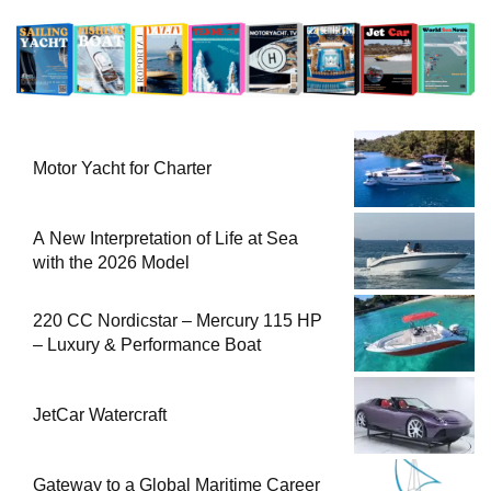
Motor Yacht for Charter
A New Interpretation of Life at Sea
with the 2026 Model
220 CC Nordicstar – Mercury 115 HP
– Luxury & Performance Boat
JetCar Watercraft
Gateway to a Global Maritime Career