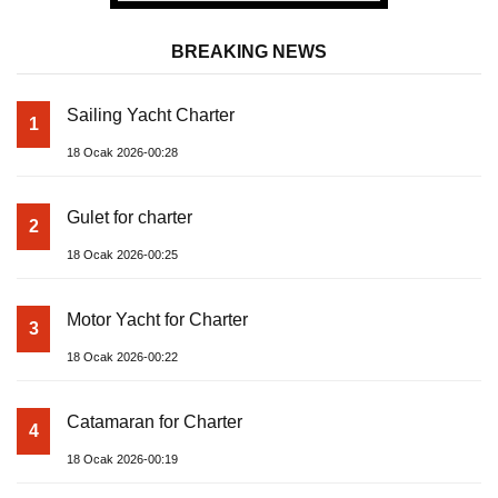
BREAKING NEWS
Sailing Yacht Charter
1
18 Ocak 2026-00:28
Gulet for charter
2
18 Ocak 2026-00:25
Motor Yacht for Charter
3
18 Ocak 2026-00:22
Catamaran for Charter
4
18 Ocak 2026-00:19