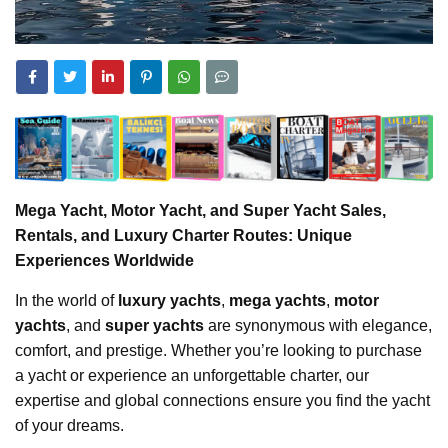
Mega Yacht, Motor Yacht, and Super Yacht Sales,
Rentals, and Luxury Charter Routes: Unique
Experiences Worldwide
In the world of
luxury yachts
,
mega yachts
,
motor
yachts
, and
super yachts
are synonymous with elegance,
comfort, and prestige. Whether you’re looking to purchase
a yacht or experience an unforgettable charter, our
expertise and global connections ensure you find the yacht
of your dreams.