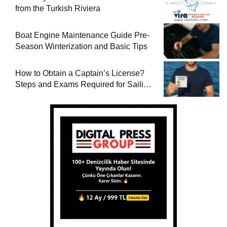
from the Turkish Riviera
Boat Engine Maintenance Guide Pre-
Season Winterization and Basic Tips
How to Obtain a Captain’s License?
Steps and Exams Required for Sailing
at Sea