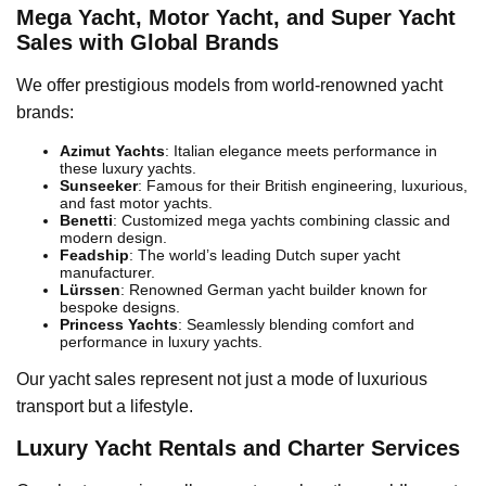
Mega Yacht, Motor Yacht, and Super Yacht
Sales with Global Brands
We offer prestigious models from world-renowned yacht
brands:
Azimut Yachts
: Italian elegance meets performance in
these luxury yachts.
Sunseeker
: Famous for their British engineering, luxurious,
and fast motor yachts.
Benetti
: Customized mega yachts combining classic and
modern design.
Feadship
: The world’s leading Dutch super yacht
manufacturer.
Lürssen
: Renowned German yacht builder known for
bespoke designs.
Princess Yachts
: Seamlessly blending comfort and
performance in luxury yachts.
Our yacht sales represent not just a mode of luxurious
transport but a lifestyle.
Luxury Yacht Rentals and Charter Services