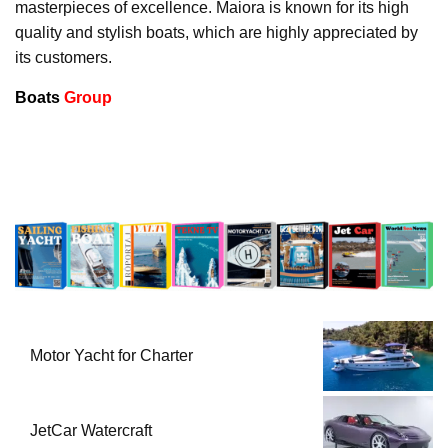
masterpieces of excellence. Maiora is known for its high
quality and stylish boats, which are highly appreciated by
its customers.
Boats
Group
Motor Yacht for Charter
JetCar Watercraft