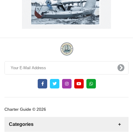
Charter Guide © 2026
Categories