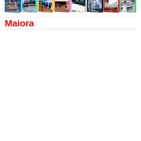
Maiora