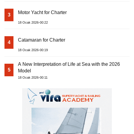
Motor Yacht for Charter
3
18 Ocak 2026-00:22
Catamaran for Charter
4
18 Ocak 2026-00:19
A New Interpretation of Life at Sea with the 2026
5
Model
18 Ocak 2026-00:11