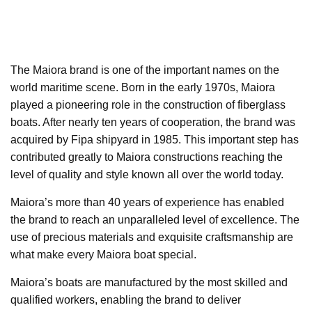
The Maiora brand is one of the important names on the
world maritime scene. Born in the early 1970s, Maiora
played a pioneering role in the construction of fiberglass
boats. After nearly ten years of cooperation, the brand was
acquired by Fipa shipyard in 1985. This important step has
contributed greatly to Maiora constructions reaching the
level of quality and style known all over the world today.
Maiora’s more than 40 years of experience has enabled
the brand to reach an unparalleled level of excellence. The
use of precious materials and exquisite craftsmanship are
what make every Maiora boat special.
Maiora’s boats are manufactured by the most skilled and
qualified workers, enabling the brand to deliver