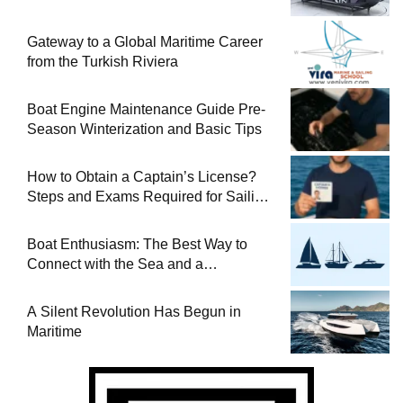
Gateway to a Global Maritime Career
from the Turkish Riviera
Boat Engine Maintenance Guide Pre-
Season Winterization and Basic Tips
How to Obtain a Captain’s License?
Steps and Exams Required for Sailing
at Sea
Boat Enthusiasm: The Best Way to
Connect with the Sea and a
Comprehensive Boat Guide
A Silent Revolution Has Begun in
Maritime