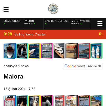
BOATS GROUP
YACHTS
SAIL BOATS GROUP
MOTORYACHTS
GROUP
GROUP
0:28
0:2
Sailing Yacht Charter
anasayfa
news
Maiora
15 Şubat 2024 - 7:32