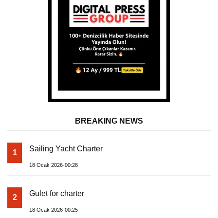
BREAKING NEWS
Sailing Yacht Charter
1
18 Ocak 2026-00:28
Gulet for charter
2
18 Ocak 2026-00:25