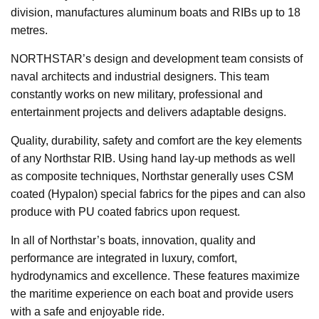
division, manufactures aluminum boats and RIBs up to 18
metres.
NORTHSTAR’s design and development team consists of
naval architects and industrial designers. This team
constantly works on new military, professional and
entertainment projects and delivers adaptable designs.
Quality, durability, safety and comfort are the key elements
of any Northstar RIB. Using hand lay-up methods as well
as composite techniques, Northstar generally uses CSM
coated (Hypalon) special fabrics for the pipes and can also
produce with PU coated fabrics upon request.
In all of Northstar’s boats, innovation, quality and
performance are integrated in luxury, comfort,
hydrodynamics and excellence. These features maximize
the maritime experience on each boat and provide users
with a safe and enjoyable ride.