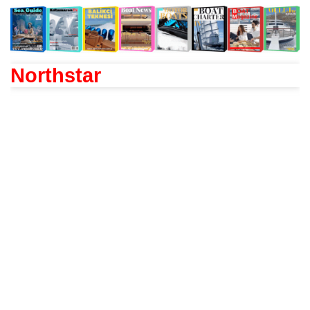
Northstar