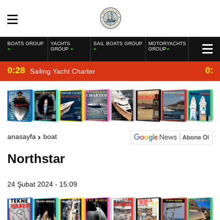
BOATS GROUP
YACHTS
SAIL BOATS GROUP
MOTORYACHTS
GROUP
GROUP
0:28
0:2
Sailing Yacht Charter
anasayfa
boat
Northstar
24 Şubat 2024 - 15:09