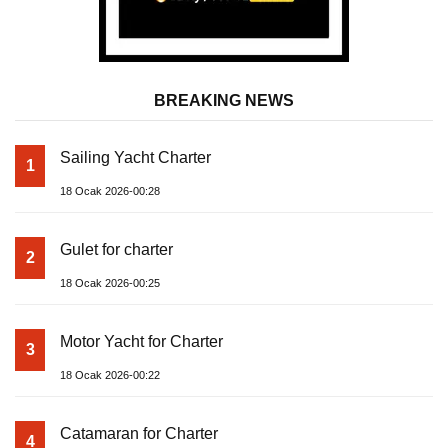
BREAKING NEWS
Sailing Yacht Charter
1
18 Ocak 2026-00:28
Gulet for charter
2
18 Ocak 2026-00:25
Motor Yacht for Charter
3
18 Ocak 2026-00:22
Catamaran for Charter
4