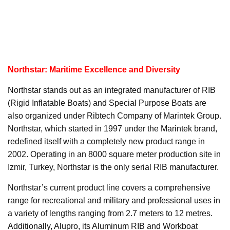
Northstar: Maritime Excellence and Diversity
Northstar stands out as an integrated manufacturer of RIB
(Rigid Inflatable Boats) and Special Purpose Boats are
also organized under Ribtech Company of Marintek Group.
Northstar, which started in 1997 under the Marintek brand,
redefined itself with a completely new product range in
2002. Operating in an 8000 square meter production site in
Izmir, Turkey, Northstar is the only serial RIB manufacturer.
Northstar’s current product line covers a comprehensive
range for recreational and military and professional uses in
a variety of lengths ranging from 2.7 meters to 12 metres.
Additionally, Alupro, its Aluminum RIB and Workboat