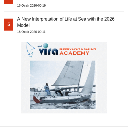
18 Ocak 2026-00:19
A New Interpretation of Life at Sea with the 2026
5
Model
18 Ocak 2026-00:11