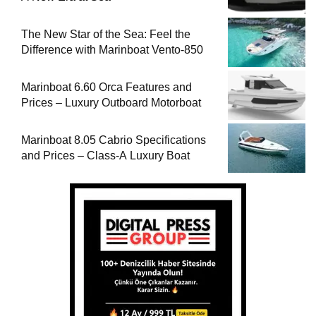
The New Star of the Sea: Feel the
Difference with Marinboat Vento-850
Marinboat 6.60 Orca Features and
Prices – Luxury Outboard Motorboat
Marinboat 8.05 Cabrio Specifications
and Prices – Class-A Luxury Boat