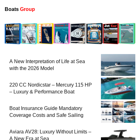
Boats
Group
A New Interpretation of Life at Sea
with the 2026 Model
220 CC Nordicstar – Mercury 115 HP
– Luxury & Performance Boat
Boat Insurance Guide Mandatory
Coverage Costs and Safe Sailing
Aviara AV28: Luxury Without Limits –
A New Era at Sea