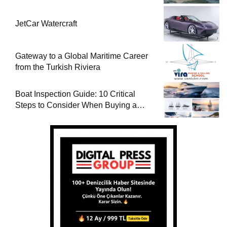
JetCar Watercraft
Gateway to a Global Maritime Career
from the Turkish Riviera
Boat Inspection Guide: 10 Critical
Steps to Consider When Buying a
Used Boat