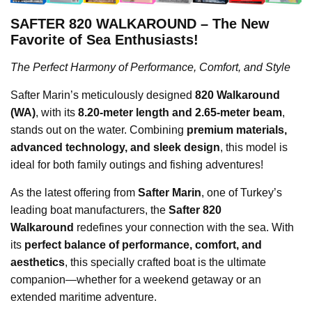
SAFTER 820 WALKAROUND – The New
Favorite of Sea Enthusiasts!
The Perfect Harmony of Performance, Comfort, and Style
Safter Marin’s meticulously designed
820 Walkaround
(WA)
, with its
8.20-meter length and 2.65-meter beam
,
stands out on the water. Combining
premium materials,
advanced technology, and sleek design
, this model is
ideal for both family outings and fishing adventures!
As the latest offering from
Safter Marin
, one of Turkey’s
leading boat manufacturers, the
Safter 820
Walkaround
redefines your connection with the sea. With
its
perfect balance of performance, comfort, and
aesthetics
, this specially crafted boat is the ultimate
companion—whether for a weekend getaway or an
extended maritime adventure.