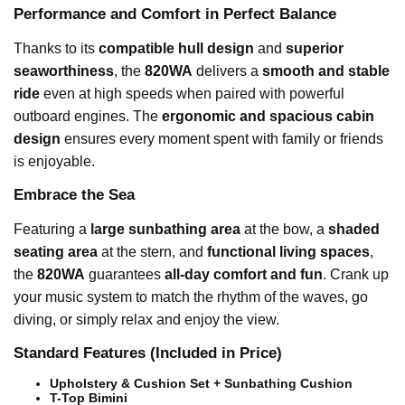
Performance and Comfort in Perfect Balance
Thanks to its
compatible hull design
and
superior
seaworthiness
, the
820WA
delivers a
smooth and stable
ride
even at high speeds when paired with powerful
outboard engines. The
ergonomic and spacious cabin
design
ensures every moment spent with family or friends
is enjoyable.
Embrace the Sea
Featuring a
large sunbathing area
at the bow, a
shaded
seating area
at the stern, and
functional living spaces
,
the
820WA
guarantees
all-day comfort and fun
. Crank up
your music system to match the rhythm of the waves, go
diving, or simply relax and enjoy the view.
Standard Features (Included in Price)
Upholstery & Cushion Set + Sunbathing Cushion
T-Top Bimini