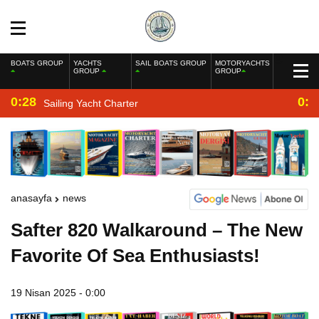
BOATS GROUP
YACHTS
SAIL BOATS GROUP
MOTORYACHTS
GROUP
GROUP
0:28
0:2
Sailing Yacht Charter
anasayfa
news
Safter 820 Walkaround – The New
Favorite Of Sea Enthusiasts!
19 Nisan 2025 - 0:00