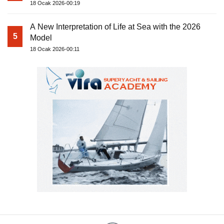
18 Ocak 2026-00:19
A New Interpretation of Life at Sea with the 2026
5
Model
18 Ocak 2026-00:11