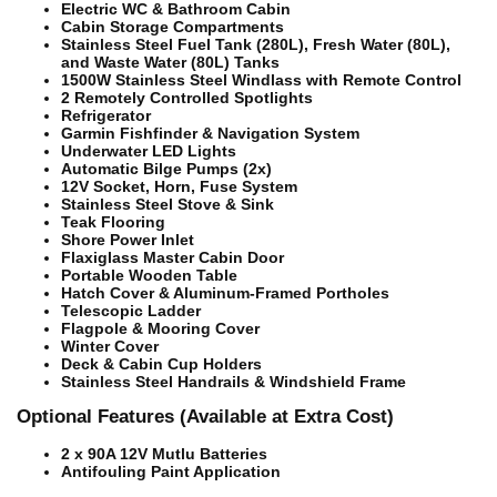
Electric WC & Bathroom Cabin
Cabin Storage Compartments
Stainless Steel Fuel Tank (280L), Fresh Water (80L),
and Waste Water (80L) Tanks
1500W Stainless Steel Windlass with Remote Control
2 Remotely Controlled Spotlights
Refrigerator
Garmin Fishfinder & Navigation System
Underwater LED Lights
Automatic Bilge Pumps (2x)
12V Socket, Horn, Fuse System
Stainless Steel Stove & Sink
Teak Flooring
Shore Power Inlet
Flaxiglass Master Cabin Door
Portable Wooden Table
Hatch Cover & Aluminum-Framed Portholes
Telescopic Ladder
Flagpole & Mooring Cover
Winter Cover
Deck & Cabin Cup Holders
Stainless Steel Handrails & Windshield Frame
Optional Features (Available at Extra Cost)
2 x 90A 12V Mutlu Batteries
Antifouling Paint Application