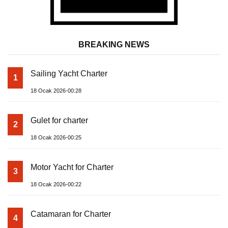
BREAKING NEWS
Sailing Yacht Charter
1
18 Ocak 2026-00:28
Gulet for charter
2
18 Ocak 2026-00:25
Motor Yacht for Charter
3
18 Ocak 2026-00:22
Catamaran for Charter
4