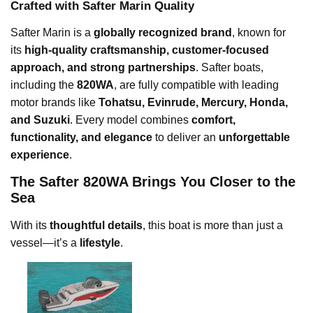
Crafted with Safter Marin Quality
Safter Marin is a
globally recognized brand
, known for
its
high-quality craftsmanship, customer-focused
approach, and strong partnerships
. Safter boats,
including the
820WA
, are fully compatible with leading
motor brands like
Tohatsu, Evinrude, Mercury, Honda,
and Suzuki
. Every model combines
comfort,
functionality, and elegance
to deliver an
unforgettable
experience
.
The Safter 820WA Brings You Closer to the
Sea
With its
thoughtful details
, this boat is more than just a
vessel—it’s a
lifestyle
.