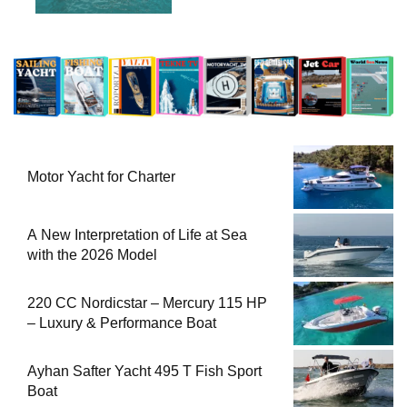
Motor Yacht for Charter
A New Interpretation of Life at Sea
with the 2026 Model
220 CC Nordicstar – Mercury 115 HP
– Luxury & Performance Boat
Ayhan Safter Yacht 495 T Fish Sport
Boat