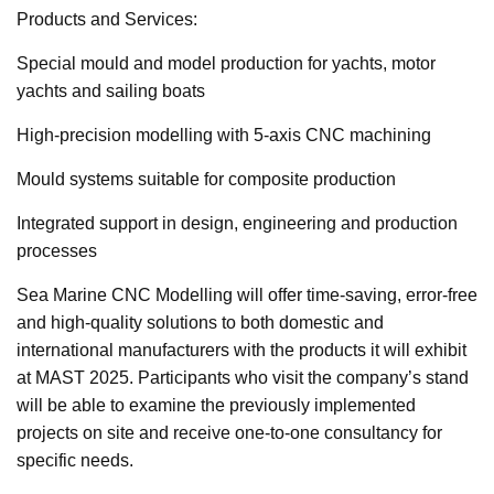
Products and Services:
Special mould and model production for yachts, motor
yachts and sailing boats
High-precision modelling with 5-axis CNC machining
Mould systems suitable for composite production
Integrated support in design, engineering and production
processes
Sea Marine CNC Modelling will offer time-saving, error-free
and high-quality solutions to both domestic and
international manufacturers with the products it will exhibit
at MAST 2025. Participants who visit the company’s stand
will be able to examine the previously implemented
projects on site and receive one-to-one consultancy for
specific needs.