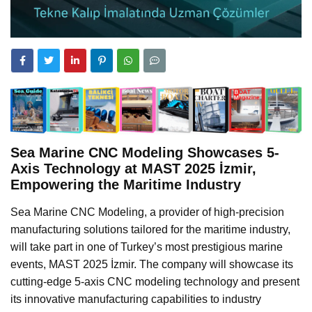
Sea Marine CNC Modeling Showcases 5-
Axis Technology at MAST 2025 İzmir,
Empowering the Maritime Industry
Sea Marine CNC Modeling, a provider of high-precision
manufacturing solutions tailored for the maritime industry,
will take part in one of Turkey’s most prestigious marine
events, MAST 2025 İzmir. The company will showcase its
cutting-edge 5-axis CNC modeling technology and present
its innovative manufacturing capabilities to industry