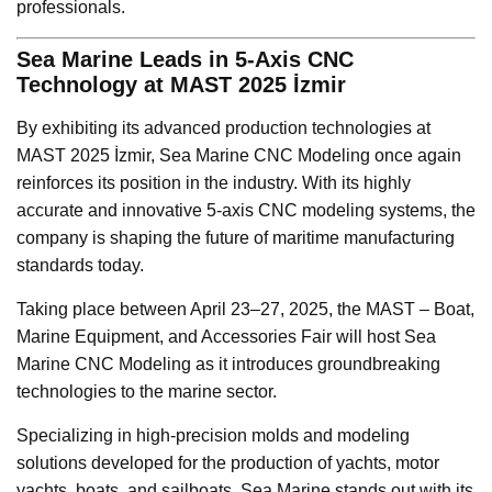
professionals.
Sea Marine Leads in 5-Axis CNC
Technology at MAST 2025 İzmir
By exhibiting its advanced production technologies at
MAST 2025 İzmir, Sea Marine CNC Modeling once again
reinforces its position in the industry. With its highly
accurate and innovative 5-axis CNC modeling systems, the
company is shaping the future of maritime manufacturing
standards today.
Taking place between April 23–27, 2025, the MAST – Boat,
Marine Equipment, and Accessories Fair will host Sea
Marine CNC Modeling as it introduces groundbreaking
technologies to the marine sector.
Specializing in high-precision molds and modeling
solutions developed for the production of yachts, motor
yachts, boats, and sailboats, Sea Marine stands out with its