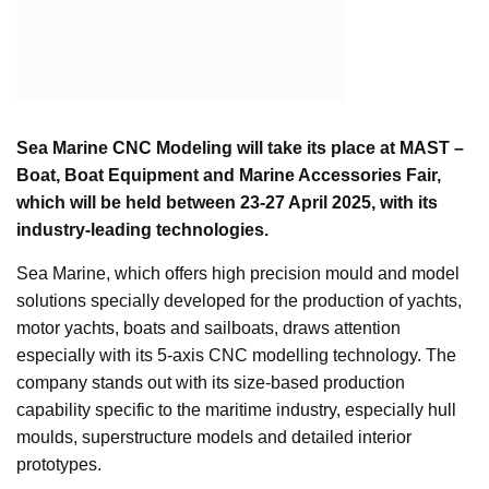
Sea Marine CNC Modeling will take its place at MAST –
Boat, Boat Equipment and Marine Accessories Fair,
which will be held between 23-27 April 2025, with its
industry-leading technologies.
Sea Marine, which offers high precision mould and model
solutions specially developed for the production of yachts,
motor yachts, boats and sailboats, draws attention
especially with its 5-axis CNC modelling technology. The
company stands out with its size-based production
capability specific to the maritime industry, especially hull
moulds, superstructure models and detailed interior
prototypes.