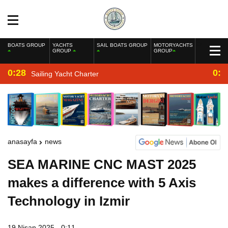
BOATS GROUP
YACHTS
SAIL BOATS GROUP
MOTORYACHTS
GROUP
GROUP
0:28
0:2
Sailing Yacht Charter
anasayfa
news
SEA MARINE CNC MAST 2025
makes a difference with 5 Axis
Technology in Izmir
19 Nisan 2025 - 0:11