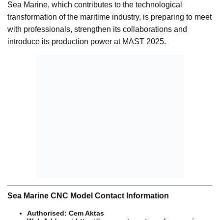
Sea Marine, which contributes to the technological
transformation of the maritime industry, is preparing to meet
with professionals, strengthen its collaborations and
introduce its production power at MAST 2025.
Sea Marine CNC Model Contact Information
Authorised: Cem Aktas