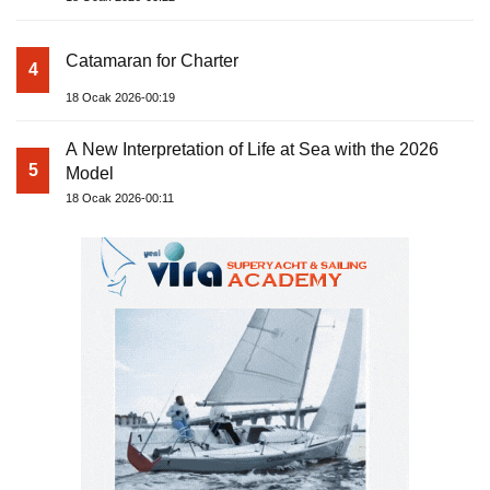
Catamaran for Charter
4
18 Ocak 2026-00:19
A New Interpretation of Life at Sea with the 2026
5
Model
18 Ocak 2026-00:11