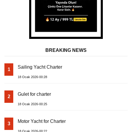
BREAKING NEWS
Sailing Yacht Charter
1
18 Ocak 2026-00:28
Gulet for charter
2
18 Ocak 2026-00:25
Motor Yacht for Charter
3
18 Ocak 2026-00:22