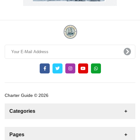
Charter Guide © 2026
Categories
News
For Rent
For Sale
Boat
Pages