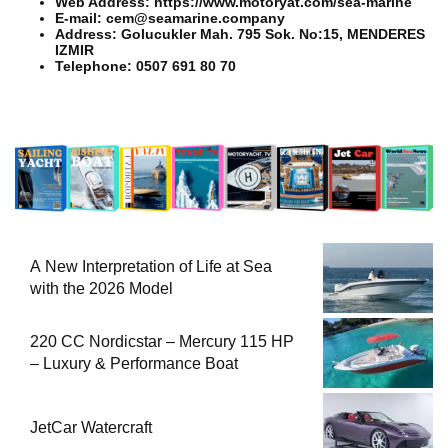
Web Address: https://www.motoryat.com/sea-marine
E-mail: cem@seamarine.company
Address: Golucukler Mah. 795 Sok. No:15, MENDERES
IZMIR
Telephone: 0507 691 80 70
A New Interpretation of Life at Sea
with the 2026 Model
220 CC Nordicstar – Mercury 115 HP
– Luxury & Performance Boat
JetCar Watercraft