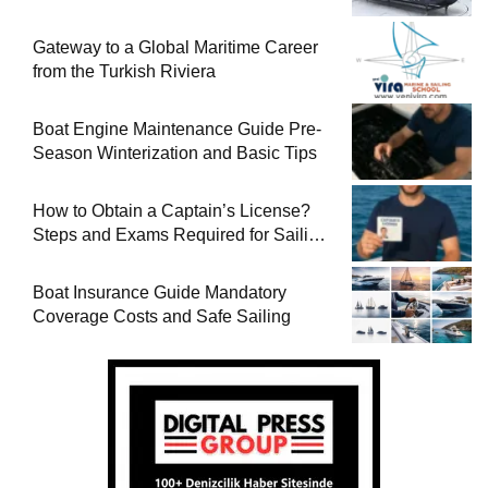
Gateway to a Global Maritime Career
from the Turkish Riviera
Boat Engine Maintenance Guide Pre-
Season Winterization and Basic Tips
How to Obtain a Captain’s License?
Steps and Exams Required for Sailing
at Sea
Boat Insurance Guide Mandatory
Coverage Costs and Safe Sailing