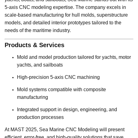
5-axis CNC modeling expertise. The company excels in
scale-based manufacturing for hull molds, superstructure
models, and detailed interior prototypes tailored to the
needs of the maritime industry.
Products & Services
Mold and model production tailored for yachts, motor
yachts, and sailboats
High-precision 5-axis CNC machining
Mold systems compatible with composite
manufacturing
Integrated support in design, engineering, and
production processes
At MAST 2025, Sea Marine CNC Modeling will present
efficient, error-free, and high-quality solutions that save