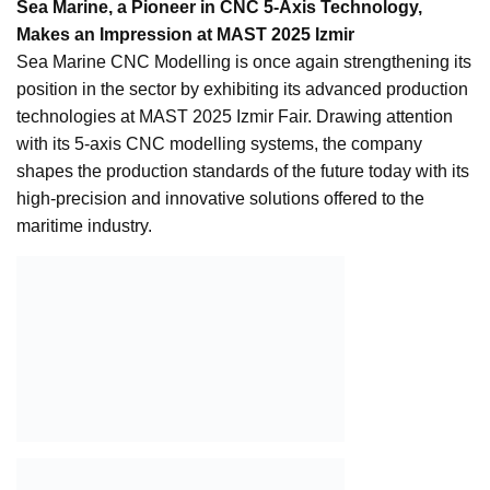
Sea Marine, a Pioneer in CNC 5-Axis Technology,
Makes an Impression at MAST 2025 Izmir
Sea Marine CNC Modelling is once again strengthening its
position in the sector by exhibiting its advanced production
technologies at MAST 2025 Izmir Fair. Drawing attention
with its 5-axis CNC modelling systems, the company
shapes the production standards of the future today with its
high-precision and innovative solutions offered to the
maritime industry.