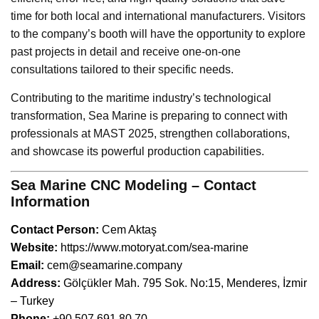
time for both local and international manufacturers. Visitors
to the company’s booth will have the opportunity to explore
past projects in detail and receive one-on-one
consultations tailored to their specific needs.
Contributing to the maritime industry’s technological
transformation, Sea Marine is preparing to connect with
professionals at MAST 2025, strengthen collaborations,
and showcase its powerful production capabilities.
Sea Marine CNC Modeling – Contact
Information
Contact Person:
Cem Aktaş
Website:
https://www.motoryat.com/sea-marine
Email:
cem@seamarine.company
Address:
Gölçükler Mah. 795 Sok. No:15, Menderes, İzmir
– Turkey
Phone:
+90 507 691 80 70