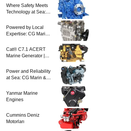
Where Safety Meets
Technology at Sea:
Uygar Makina & CG
Marin
Powered by Local
Expertise: CG Marin
& BAYSAN
Collaboration
Cat® C7.1 ACERT
Marine Generator |
100-200 ekW | CG
Marine
Power and Reliability
at Sea: CG Marin &
Perkins Marine
Engines
Yanmar Marine
Engines
Cummins Deniz
Motorları