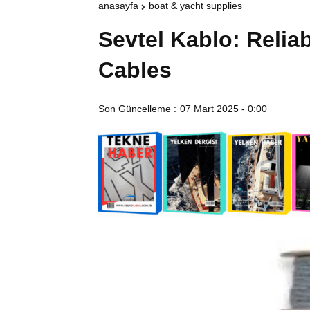
anasayfa
boat & yacht supplies
Sevtel Kablo: Reliab
Cables
Son Güncelleme :
07 Mart 2025 - 0:00