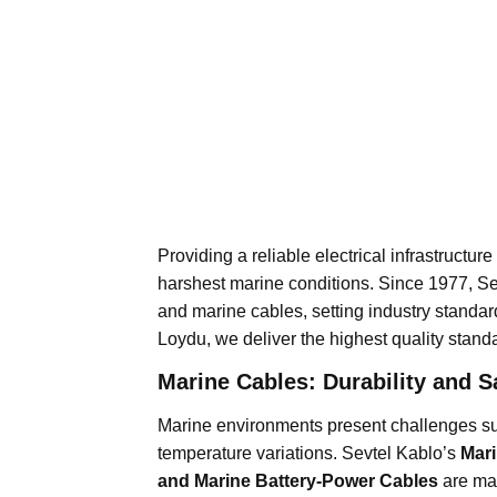
Providing a reliable electrical infrastructur
harshest marine conditions. Since 1977, S
and marine cables, setting industry standar
Loydu, we deliver the highest quality stand
Marine Cables: Durability and Sa
Marine environments present challenges su
temperature variations. Sevtel Kablo’s
Mari
and Marine Battery-Power Cables
are ma