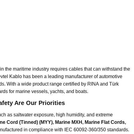
e in the maritime industry requires cables that can withstand the
evtel Kablo has been a leading manufacturer of automotive
ds. With a wide product range certified by RINA and Türk
ards for marine vessels, yachts, and boats.
fety Are Our Priorities
ch as saltwater exposure, high humidity, and extreme
ne Cord (Tinned) (MYY), Marine MXH, Marine Flat Cords,
nufactured in compliance with IEC 60092-360/350 standards.