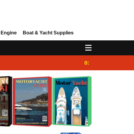
 Engine
Boat & Yacht Supplies
0:25
Gulet for charter