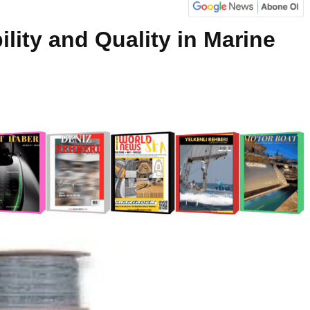
ility and Quality in Marine