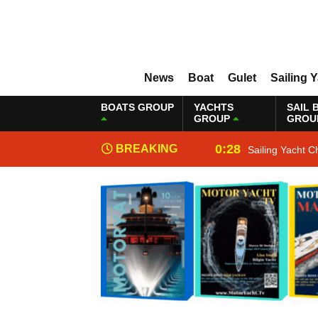
News
Boat
Gulet
Sailing 
BOATS GROUP
YACHTS
SAIL 
GROUP
GROU
0:28
BREAKING
Sailing Yacht C
NEWS