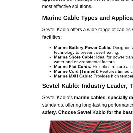
most effective solutions.
Marine Cable Types and Applica
Sevtel Kablo offers a wide range of cables 
facilities
:
Marine Battery-Power Cable:
Designed wi
technology to prevent overheating.
Marine Shore Cable:
Ideal for power tran
water and environmental factors.
Marine Flat Cords:
Flexible structure all
Marine Cord (Tinned):
Features tinned co
Marine MXH Cable:
Provides high tempera
Sevtel Kablo: Industry Leader, 
Sevtel Kablo’s
marine cables, specially d
standards, offering long-lasting performan
safety
.
Choose Sevtel Kablo for the best