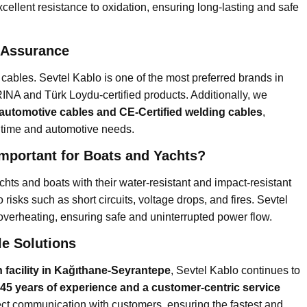
cellent resistance to oxidation, ensuring long-lasting and safe
y Assurance
cables. Sevtel Kablo is one of the most preferred brands in
 RINA and Türk Loydu-certified products. Additionally, we
 automotive cables and CE-Certified welding cables
,
aritime and automotive needs.
Important for Boats and Yachts?
chts and boats with their water-resistant and impact-resistant
 risks such as short circuits, voltage drops, and fires. Sevtel
overheating, ensuring safe and uninterrupted power flow.
le Solutions
 facility in Kağıthane-Seyrantepe
, Sevtel Kablo continues to
 45 years of experience and a customer-centric service
ct communication with customers, ensuring the fastest and