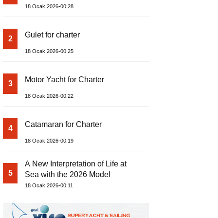
18 Ocak 2026-00:28
Gulet for charter
2
18 Ocak 2026-00:25
Motor Yacht for Charter
3
18 Ocak 2026-00:22
Catamaran for Charter
4
18 Ocak 2026-00:19
A New Interpretation of Life at
5
Sea with the 2026 Model
18 Ocak 2026-00:11