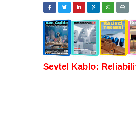
Sevtel Kablo: Reliabil