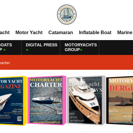
Yacht
Motor Yacht
Catamaran
Inflatable Boat
Marine
BOATS
DIGITAL PRESS
MOTORYACHTS
P
GROUP
harter