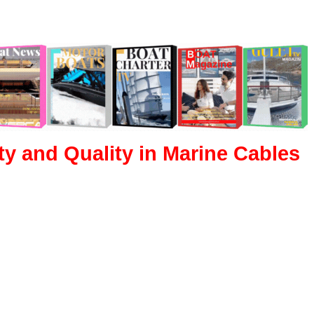
ity and Quality in Marine Cables