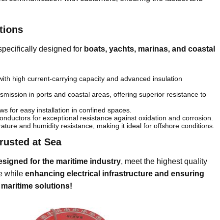
tions
specifically designed for
boats, yachts, marinas, and coastal
th high current-carrying capacity and advanced insulation
smission in ports and coastal areas, offering superior resistance to
ows for easy installation in confined spaces.
nductors for exceptional resistance against oxidation and corrosion.
ture and humidity resistance, making it ideal for offshore conditions.
Trusted at Sea
esigned for the maritime industry
, meet the highest quality
ce while
enhancing electrical infrastructure and ensuring
 maritime solutions!