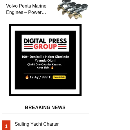
Volvo Penta Marine
Engines – Power
Efficiency and
Durability
BREAKING NEWS
Sailing Yacht Charter
1