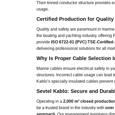
Their tinned conductor structure provides ex
usage.
Certified Production for Qualit
Quality and safety are paramount in marine 
the boating and yachting industry, offering
provide
ISO 6722-01 (PVC) TSE-Certified
delivering professional solutions for all m
Why Is Proper Cable Selection 
Marine cables ensure electrical safety in ya
structures. Incorrect cable usage can lead to
Kablo’s specially insulated cables prevent 
Sevtel Kablo: Secure and Durab
Operating in a
2,000 m² closed production
be a trusted brand in the industry with
over
approach
. Our management maintains dire