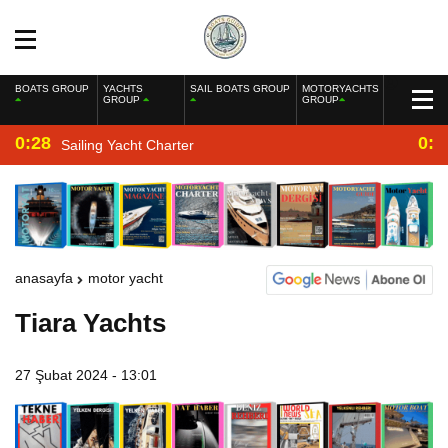
BOATS GROUP
YACHTS
SAIL BOATS GROUP
MOTORYACHTS
GROUP
GROUP
0:28
0:2
Sailing Yacht Charter
anasayfa
motor yacht
Tiara Yachts
27 Şubat 2024 - 13:01