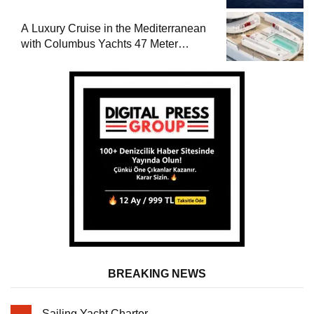
A Luxury Cruise in the Mediterranean
with Columbus Yachts 47 Meter
Superyacht Acqua Chiara
BREAKING NEWS
Sailing Yacht Charter