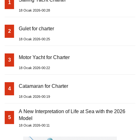
1
18 Ocak 2026-00:28
Gulet for charter
2
18 Ocak 2026-00:25
Motor Yacht for Charter
3
18 Ocak 2026-00:22
Catamaran for Charter
4
18 Ocak 2026-00:19
A New Interpretation of Life at Sea with the 2026
5
Model
18 Ocak 2026-00:11