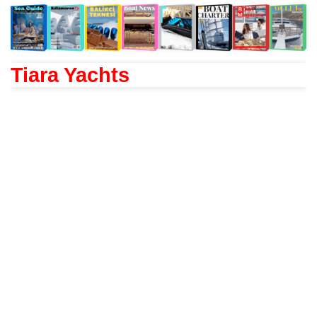
Tiara Yachts