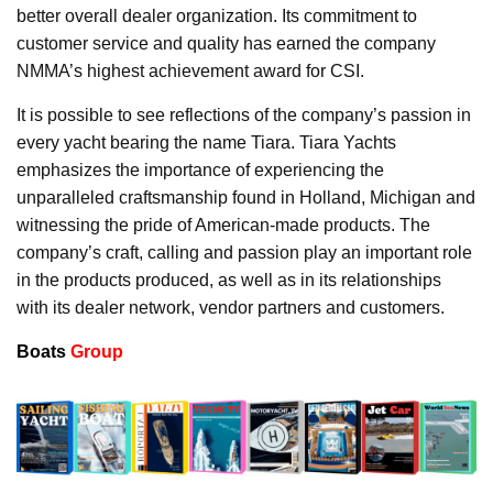
better overall dealer organization. Its commitment to
customer service and quality has earned the company
NMMA’s highest achievement award for CSI.
It is possible to see reflections of the company’s passion in
every yacht bearing the name Tiara. Tiara Yachts
emphasizes the importance of experiencing the
unparalleled craftsmanship found in Holland, Michigan and
witnessing the pride of American-made products. The
company’s craft, calling and passion play an important role
in the products produced, as well as in its relationships
with its dealer network, vendor partners and customers.
Boats
Group