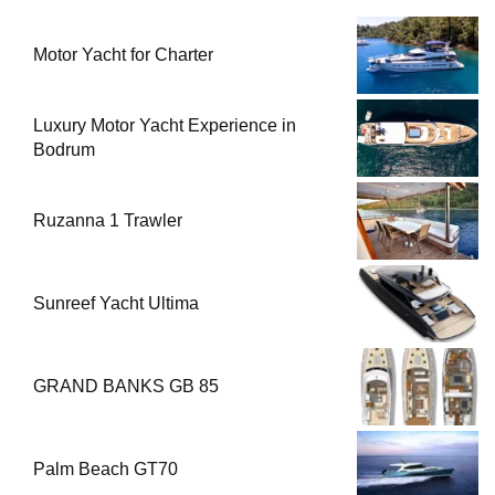
Motor Yacht for Charter
Luxury Motor Yacht Experience in
Bodrum
Ruzanna 1 Trawler
Sunreef Yacht Ultima
GRAND BANKS GB 85
Palm Beach GT70