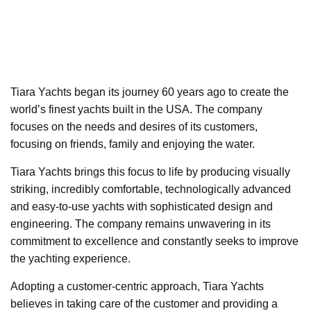
Tiara Yachts began its journey 60 years ago to create the
world’s finest yachts built in the USA. The company
focuses on the needs and desires of its customers,
focusing on friends, family and enjoying the water.
Tiara Yachts brings this focus to life by producing visually
striking, incredibly comfortable, technologically advanced
and easy-to-use yachts with sophisticated design and
engineering. The company remains unwavering in its
commitment to excellence and constantly seeks to improve
the yachting experience.
Adopting a customer-centric approach, Tiara Yachts
believes in taking care of the customer and providing a